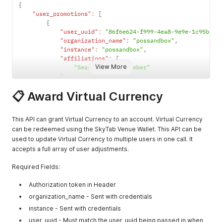
{
      "menu_items": [

"user_promotions"
:
[
        {

{
          "alcohol": false,

"user_uuid"
:
"86f6e624-f999-4ea8-9e9e-1c95babc
          "qr_code": null,

"organization_name"
:
"possandbox"
,
          "order_max_count": null,

"instance"
:
"possandbox"
,
          "dining_plan_eligibilities": null,

"affiliations"
:
[
          "can_enter_notes": false,

View More
"Season Ticket Member"
          "description": "Always worth it",

]
,
          "combo_meal": false,

"expiration"
:
"2025-08-06T03:59:59.000Z"
          "custom_image_url": null,

📋 Award Virtual Currency
}
          "default_menu_item_uuids": [],

]
          "default_price_in_cents": 1000,

}
          "delivery_fee": false,

This API can grant Virtual Currency to an account. Virtual Currency
          "ingredients": "",

can be redeemed using the SkyTab Venue Wallet. This API can be
          "item_categories": [

used to update Virtual Currency to multiple users in one call. It
            {

accepts a full array of user adjustments.
              "sort_order": 1,

              "uuid": "aaa"

Required Fields:
            },

            {

Authorization token in Header
              "sort_order": 2,

              "uuid": "bbb"

organization_name - Sent with credentials
            }

instance - Sent with credentials
          ],

user_uuid - Must match the user_uuid being passed in when
          "item_category_uuid": "bbb",
