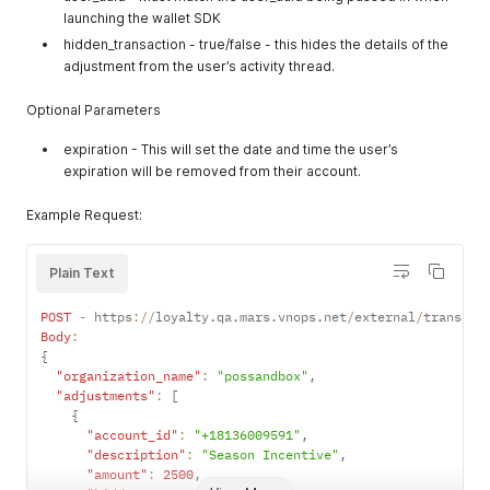
launching the wallet SDK
          "item_category_uuids": [

            "aaa",

hidden_transaction - true/false - this hides the details of the
            "bbb"

adjustment from the user’s activity thread.
          ],

          "item_variants": [

Optional Parameters
            {

              "default_quantity": 0,

expiration - This will set the date and time the user’s
              "inventory_state": "available",

expiration will be removed from their account.
              "menu_item_uuid": "menu_item_uuid_111",

              "modifier": false,

Example Request:
              "linked_menu_item_uuid": null,

              "name": null,

              "price_after_threshold_in_cents": 0,

Plain Text
              "price_in_cents": 1000,

              "product_sku": "9999"

            }

POST
-
 https
:
/
/
loyalty
.
qa
.
mars
.
vnops
.
net
/
external
/
transact
          ],

Body
:
          "marketing_description": "Always worth it",

{
          "max_modifier_count": 0,

"organization_name"
:
"possandbox"
,
          "menu_detail_image_urls": [

"adjustments"
:
[
            "http://assethost.com/levis_stadium/test_detail/
{
          ],

"account_id"
:
"+18136009591"
,
          "menu_featured_image_urls": [

"description"
:
"Season Incentive"
,
            "http://assethost.com/levis_stadium/test_feature
"amount"
:
2500
,