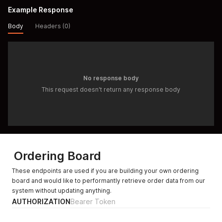
Example Response
Body
Headers (0)
No response body
This request doesn't return any response body
Ordering Board
These endpoints are used if you are building your own ordering
board and would like to performantly retrieve order data from our
system without updating anything.
AUTHORIZATION
Bearer Token