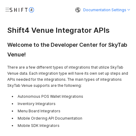
Documentation Settings
Shift4 Venue Integrator APIs
Welcome to the Developer Center for SkyTab
Venue!
There are a few different types of integrations that utilize SkyTab
Venue data. Each integration type will have its own set up steps and
APIs needed for the integrations. The main types of integrations
SkyTab Venue supports are the following:
Autonomous POS Wallet Integrations
Inventory Integrators
Menu Board Integrators
Mobile Ordering API Documentation
Mobile SDK Integrators