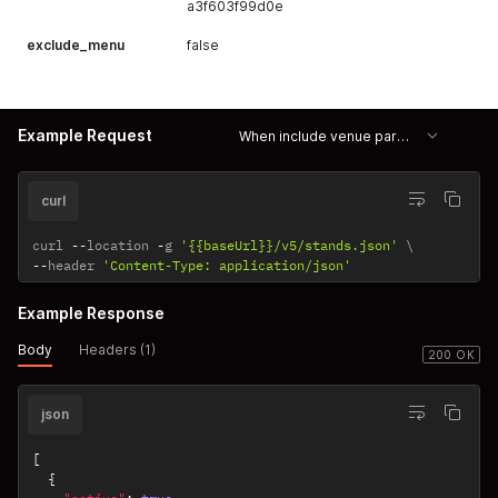
a3f603f99d0e
exclude_menu
false
Example Request
When include venue param is true then venue data is returned
curl
curl 
--
location 
-
g 
'{{baseUrl}}/v5/stands.json'
--
header 
'Content-Type: application/json'
Example Response
Body
Headers (1)
200 OK
json
[
{