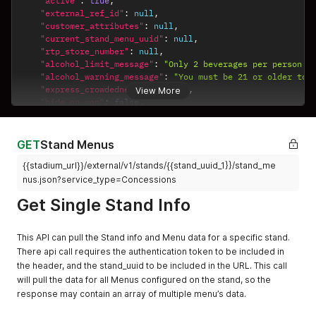
"active"
:
true
,
"external_ref_id"
:
null
,
"customer_attributes"
:
null
,
"current_stand_menu_uuid"
:
null
,
"rtp_store_number"
:
null
,
"alcohol_limit_message"
:
"Only 2 beverages per person a
"alcohol_warning_message"
:
"You must be 21 or older to 
"express_crowdedness"
:
"green"
,
View More
"hide_on_map"
:
false
,
"use_item_category_sort_order"
:
false
,
"map_id"
:
"22222"
,
"map_x"
:
111.111
,
GET
Stand Menus
"map_y"
:
222.222
,
{{stadium_url}}/external/v1/stands/{{stand_uuid_1}}/stand_me
"apple_pay_merchant_id"
:
"apple_pay_test2"
,
"name"
:
"Stand with Visible Menu"
,
nus.json?service_type=Concessions
"organization_sort_order"
:
null
,
Get Single Stand Info
"poi_category"
:
"Restaurant"
,
"poi_meridian_id"
:
"23498underbar12300"
,
"poi_name"
:
"Poi Stand Name"
,
This API can pull the Stand info and Menu data for a specific stand.
"poi_section"
:
"101"
,
There api call requires the authentication token to be included in
"product_type"
:
"Food"
,
the header, and the stand_uuid to be included in the URL. This call
"map_detail"
:
null
,
will pull the data for all Menus configured on the stand, so the
"map_url"
:
null
,
"service_types"
:
[
response may contain an array of multiple menu’s data.
"Express Pickup"
,