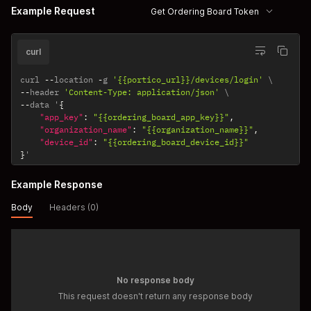
Example Request
Get Ordering Board Token
curl
curl 
--
location 
-
g 
'{{portico_url}}/devices/login'
--
header 
'Content-Type: application/json'
--
data '
{
"app_key"
:
"{{ordering_board_app_key}}"
,
"organization_name"
:
"{{organization_name}}"
,
"device_id"
:
"{{ordering_board_device_id}}"
}
'
Example Response
Body
Headers (0)
No response body
This request doesn't return any response body