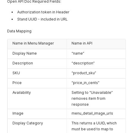
"Express Pickup"
Open API Doc Required Fields:
]
,
"tout"
:
{
Authorization token in Header
"size-ratio"
:
{
Stand UUID - included in URL
"h"
:
0.525
}
,
Data Mapping
"url"
:
"http://assethost.com/levis_stadium/test/stand
}
,
Name in Menu Manager
Name in API
"uuid"
:
"stand-1-uuid"
,
"listing_url"
:
"http://assethost.com/test_stand/stand-1
Display Name
“name”
"vendor_id"
:
"vendor-id-1"
,
"venue"
:
{
Description
“description”
"display_name"
:
"Foo Venue 1"
,
"organization_name"
:
"levis_stadium"
SKU
“product_sku”
}
,
"venue_sort_order"
:
null
,
Price
“price_in_cents”
"walkup_crowdedness"
:
"green"
,
"use_menu_categories"
:
false
,
Availability
Setting to “Unavailable”
"use_item_categories"
:
true
,
removes item from
"ancestor_location_park_resort"
:
"Disney's Animal Kingd
response
"ancestor_location_land_area"
:
"Discovery Island"
}
,
Image
menu_detail_image_urls
{
Display Category
This returns a UUID, which
"active"
:
true
,
"external_ref_id"
:
null
,
must be used to map to