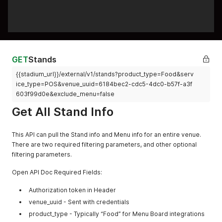
GET
Stands
{{stadium_url}}/external/v1/stands?product_type=Food&serv
ice_type=POS&venue_uuid=6184bec2-cdc5-4dc0-b57f-a3f
603f99d0e&exclude_menu=false
Get All Stand Info
This API can pull the Stand info and Menu info for an entire venue.
There are two required filtering parameters, and other optional
filtering parameters.
Open API Doc Required Fields:
Authorization token in Header
venue_uuid - Sent with credentials
product_type - Typically “Food” for Menu Board integrations