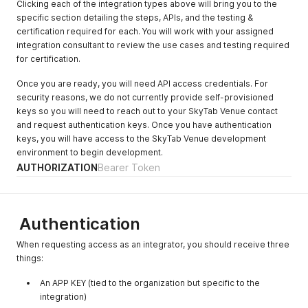
Clicking each of the integration types above will bring you to the
specific section detailing the steps, APIs, and the testing &
certification required for each. You will work with your assigned
integration consultant to review the use cases and testing required
for certification.
Once you are ready, you will need API access credentials. For
security reasons, we do not currently provide self-provisioned
keys so you will need to reach out to your SkyTab Venue contact
and request authentication keys. Once you have authentication
keys, you will have access to the SkyTab Venue development
environment to begin development.
AUTHORIZATION
Bearer Token
Authentication
When requesting access as an integrator, you should receive three
things:
An APP KEY (tied to the organization but specific to the
integration)