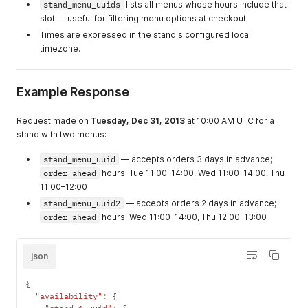
stand_menu_uuids
lists all menus whose hours include that
slot — useful for filtering menu options at checkout.
Times are expressed in the stand's configured local
timezone.
Example Response
Request made on
Tuesday, Dec 31, 2013
at 10:00 AM UTC for a
stand with two menus:
stand_menu_uuid
— accepts orders 3 days in advance;
order_ahead
hours: Tue 11:00–14:00, Wed 11:00–14:00, Thu
11:00–12:00
stand_menu_uuid2
— accepts orders 2 days in advance;
order_ahead
hours: Wed 11:00–14:00, Thu 12:00–13:00
json
{
"availability"
:
{