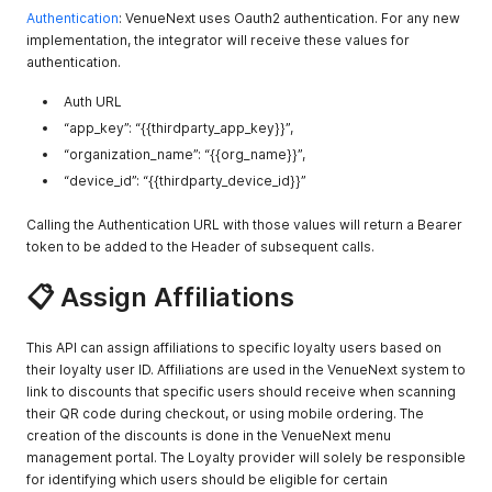
        },

Authentication
: VenueNext uses Oauth2 authentication. For any new
        "url": "http://assethost.com/levis_stadium/test_item
implementation, the integrator will receive these values for
      },

authentication.
      "user_attributes": null

    }

Auth URL
  ],

“app_key”: “{{thirdparty_app_key}}”,
  "map_detail": null,

  "map_id": "22222",

“organization_name”: “{{org_name}}”,
  "map_url": null,

“device_id”: “{{thirdparty_device_id}}”
  "map_x": 111.111,

  "map_y": 222.222,

Calling the Authentication URL with those values will return a Bearer
  "apple_pay_merchant_id": "apple_pay_test2",

token to be added to the Header of subsequent calls.
  "name": "Stand with Visible Menu",

  "organization_sort_order": null,

📋 Assign Affiliations
  "poi_category": "Restaurant",

  "poi_meridian_id": "23498underbar12300",

  "poi_name": "Poi Stand Name",

This API can assign affiliations to specific loyalty users based on
  "poi_section": "101",

  "product_type": "Food",

their loyalty user ID. Affiliations are used in the VenueNext system to
  "service_types": [

link to discounts that specific users should receive when scanning
    "Express Pickup",

their QR code during checkout, or using mobile ordering. The
    "Express Pickup",

creation of the discounts is done in the VenueNext menu
    "Walkup",

management portal. The Loyalty provider will solely be responsible
    "In-Seat Delivery"

for identifying which users should be eligible for certain
  ],
