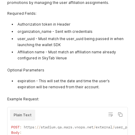
promotions by managing the user affiliation assignments.
  "stand_menus": [

    {

Required Fields:
      "alcohol_enabled": true,

      "business_hours_display_string": null,

Authorization token in Header
      "ordering_end_date": null,

      "ordering_start_date": null,

organization_name - Sent with credentials
      "packaging_requirements": [],

user_uuid - Must match the user_uuid being passed in when
      "usage_type": "pickup",

launching the wallet SDK
      "alcohol_limit": 2,

Affiliation name - Must match an affiliation name already
      "stand_uuid": "stand-1-uuid",

configured in SkyTab Venue
      "crowdedness": "green",

      "delivery_wait_time_in_minutes": 40,

      "disabled_message": "This stand is not currently accep
Optional Parameters
      "display_description": "Order the basics and get it de
      "display_name": null,

expiration - This will set the date and time the user’s
      "end_time": null,

expiration will be removed from their account.
      "is_available": true,

      "list_block": {

Example Request:
        "size-ratio": {

          "h": 0.3

        },

Plain Text
        "url": "http://assethost.com/levis_stadium/test/stan
      },

POST
:
 https
:
/
/
stadium
.
qa
.
mars
.
vnops
.
net
/
external
/
user_prom
      "long_description": null,

Body
:
      "max_order_amount_in_dollars": 500,
