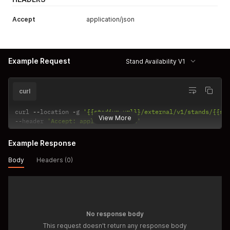
Accept
application/json
Example Request
Stand Availability V1
curl
curl 
--
location 
-
g 
'{{stadium_url}}/external/v1/stands/{{st
View More
--
header 
'Accept: application/json'
Example Response
Body
Headers (0)
No response body
This request doesn't return any response body