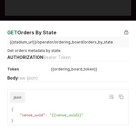
GET
Orders By State
{{stadium_url}}/operator/ordering_board/orders_by_state
Get orders metadata by state.
AUTHORIZATION
Bearer Token
Token
{{ordering_board_token}}
Body
raw
(json)
json
{
"venue_uuid"
:
"{{venue_uuid}}"
}