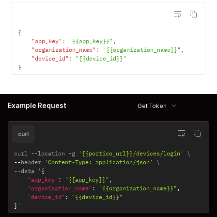
{
"app_key"
:
"{{app_key}}"
,
"organization_name"
:
"{{organization_name}}"
,
"device_id"
:
"{{device_id}}"
}
Example Request
Get Token
curl
curl 
--
location 
-
g 
'{{portico_url}}/devices/login'
--
header 
'Content-Type: application/json'
--
data '
{
"app_key"
:
"{{app_key}}"
,
"organization_name"
:
"{{organization_name}}"
,
"device_id"
:
"{{device_id}}"
}
'