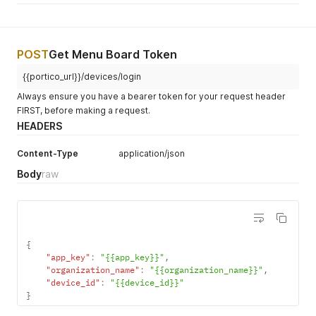
}
,
{
"name"
:
"Suite 203"
,
"uuid"
:
"ef7f0c71-3f25-4ede-b38e-4cc0e78b8010"
,
"order_confirmation_numbers"
:
{
POST
Get Menu Board Token
"being_prepared"
:
[
]
,
{{portico_url}}/devices/login
"ready"
:
[
]
}
,
Always ensure you have a bearer token for your request header
"order_window_names"
:
{
}
FIRST, before making a request.
}
,
HEADERS
{
"name"
:
"Quest Test RVC"
,
"uuid"
:
"6b2aa4be-b5c4-4b12-9132-e6bbc494035c"
,
Content-Type
application/json
"order_confirmation_numbers"
:
{
Body
raw
"being_prepared"
:
[
]
,
"ready"
:
[
]
}
,
"order_window_names"
:
{
}
}
,
{
{
"name"
:
"Tax Testing"
,
"app_key"
:
"{{app_key}}"
,
"uuid"
:
"cc98eb57-5efa-408d-b1d5-a07a476c8226"
,
"organization_name"
:
"{{organization_name}}"
,
"order_confirmation_numbers"
:
{
"device_id"
:
"{{device_id}}"
"being_prepared"
:
[
]
,
}
"ready"
:
[
]