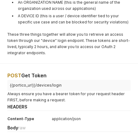
An ORGANIZATION NAME (this is the general name of the
organization used across our applications)
A DEVICE ID (this is a user / device identifier tied to your
specific use case and can be blocked for security violations)
These three things together will allow you to retreive an access
token through our "device" login endpoint. These tokens are short-
lived, typically 2 hours, and allow you to access our OAuth 2
integrator endpoints.
POST
Get Token
{{portico_url}}/devices/login
Always ensure you have a bearer token for your request header
FIRST, before making a request.
HEADERS
Content-Type
application/json
Body
raw