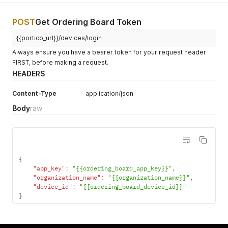
POST
Get Ordering Board Token
{{portico_url}}/devices/login
Always ensure you have a bearer token for your request header
FIRST, before making a request.
HEADERS
Content-Type
application/json
Body
raw
{
"app_key"
:
"{{ordering_board_app_key}}"
,
"organization_name"
:
"{{organization_name}}"
,
"device_id"
:
"{{ordering_board_device_id}}"
}