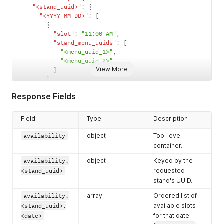
"<stand_uuid>"
:
{
"<YYYY-MM-DD>"
:
[
{
"slot"
:
"11:00 AM"
,
"stand_menu_uuids"
:
[
"<menu_uuid_1>"
,
"<menu_uuid_2>"
View More
]
}
]
Response Fields
}
}
}
Field
Type
Description
availability
object
Top-level
container.
availability.
object
Keyed by the
<stand_uuid>
requested
stand's UUID.
availability.
array
Ordered list of
<stand_uuid>.
available slots
<date>
for that date