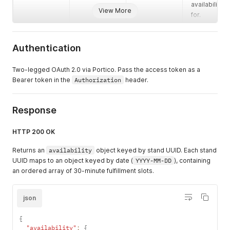
availability
View More
for.
Authentication
Two-legged OAuth 2.0 via Portico. Pass the access token as a
Bearer token in the
Authorization
header.
Response
HTTP 200 OK
Returns an
availability
object keyed by stand UUID. Each stand
UUID maps to an object keyed by date (
YYYY-MM-DD
), containing
an ordered array of 30-minute fulfillment slots.
json
{
"availability"
:
{