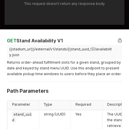
This request doesn't return any response body
GET
Stand Availability V1
{{stadium_url}}/external/v1/stands/{{stand_uuid_1}}/availabilit
y.json
Returns order-ahead fulfillment slots for a given stand, grouped by
date and keyed by stand menu UUID. Use this endpoint to present
available pickup time windows to users before they place an order.
Path Parameters
Parameter
Type
Required
Description
stand_uui
string (UUID)
Yes
The UUID of
d
the stand to
retrieve