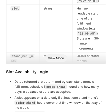
(
YYYY-MM-DD
).
slot
string
Human-
readable start
time of the
fulfillment
window (e.g.
"11:00 AM"
).
Slots are in 30-
minute
increments.
stand_menu_uu
array of strings
UUIDs of stand
View More
ids
menus
accepting
orders at this
Slot Availability Logic
slot. A slot only
appears if at
Dates returned are determined by each stand menu's
least one
fulfillment schedule (
order_ahead
hours) and how many
menu's
days in advance orders are accepted.
order_ahead
A slot appears on a date only if at least one stand menu's
hours cover it.
order_ahead
hours cover that time window on that day of
the week.