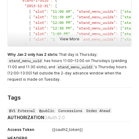
"stand-1-uuid"
:
{
"2013-12-31"
:
[
{
"slot"
:
"11:00 AM"
,
"stand_menu_uuids"
:
[
"stand_
{
"slot"
:
"11:30 AM"
,
"stand_menu_uuids"
:
[
"stand_
{
"slot"
:
"12:00 PM"
,
"stand_menu_uuids"
:
[
"stand_
{
"slot"
:
"12:30 PM"
,
"stand_menu_uuids"
:
[
"stand_
{
"slot"
:
"1:00 PM"
,
"stand_menu_uuids"
:
[
"stand_
View More
{
"slot"
:
"1:30 PM"
,
"stand_menu_uuids"
:
[
"stand_
]
,
"2014-01-01"
:
[
Why Jan 2 only has 2 slots:
That day is Thursday;
{
"slot"
:
"11:00 AM"
,
"stand_menu_uuids"
:
[
"stand_
stand_menu_uuid
has hours 11:00–12:00 on Thursdays (yielding
{
"slot"
:
"11:30 AM"
,
"stand_menu_uuids"
:
[
"stand_
11:00 and 11:30 slots), and
stand_menu_uuid2
's Thursday hours
{
"slot"
:
"12:00 PM"
,
"stand_menu_uuids"
:
[
"stand_
{
"slot"
:
"12:30 PM"
,
"stand_menu_uuids"
:
[
"stand_
(12:00–13:00) fall outside the 2-day advance window when the
{
"slot"
:
"1:00 PM"
,
"stand_menu_uuids"
:
[
"stand_
request is made on Tuesday.
{
"slot"
:
"1:30 PM"
,
"stand_menu_uuids"
:
[
"stand_
]
,
"2014-01-02"
:
[
Tags
{
"slot"
:
"11:00 AM"
,
"stand_menu_uuids"
:
[
"stand_
{
"slot"
:
"11:30 AM"
,
"stand_menu_uuids"
:
[
"stand_
@V1 External
@public
Concessions
Order Ahead
]
AUTHORIZATION
OAuth 2.0
}
}
}
Access Token
{{oauth2_token}}
HEADERS