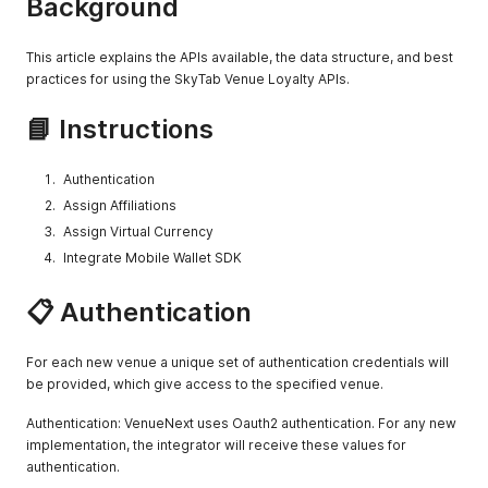
Background
      "custom_image_url": null,

      "customizations": false,

      "item_category_uuid": "aaa",

This article explains the APIs available, the data structure, and best
      "major_category": true,

practices for using the SkyTab Venue Loyalty APIs.
      "featured": false,

      "name": "Entrees",

📘 Instructions
      "tout": {

        "size-ratio": {

          "h": 0.525

Authentication
        },

Assign Affiliations
        "url": "http://assethost.com/levis_stadium/test_item
      },

Assign Virtual Currency
      "user_attributes": null

Integrate Mobile Wallet SDK
    },

    {

📋 Authentication
      "category_type": null,

      "custom_image_url": null,

      "customizations": false,

For each new venue a unique set of authentication credentials will
      "item_category_uuid": "bbb",

      "major_category": false,

be provided, which give access to the specified venue.
      "featured": false,

      "name": "Meats",

Authentication: VenueNext uses Oauth2 authentication. For any new
      "tout": {

implementation, the integrator will receive these values for
        "size-ratio": {

authentication.
          "h": 0.525
