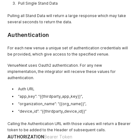
Pull Single Stand Data
"uuid"
:
"1fe157f7-12b9-4b76-a82e-1cfee3f1f351"
,
"order_confirmation_numbers"
:
{
Pulling all Stand Data will return a large response which may take
"being_prepared"
:
[
]
,
several seconds to return the data.
"ready"
:
[
]
}
,
"order_window_names"
:
{
}
Authentication
}
,
{
For each new venue a unique set of authentication credentials will
"name"
:
"Shirts & Jerseys"
,
be provided, which give access to the specified venue.
"uuid"
:
"486f930b-f1bb-40c8-80db-01d80170be81"
,
"order_confirmation_numbers"
:
{
VenueNext uses Oauth2 authentication. For any new
"being_prepared"
:
[
]
,
implementation, the integrator will receive these values for
"ready"
:
[
]
authentication.
}
,
"order_window_names"
:
{
}
}
Auth URL
,
{
“app_key”: “{{thirdparty_app_key}}”,
"name"
:
"101"
,
“organization_name”: “{{org_name}}”,
"uuid"
:
"4a9d8b9d-3762-444e-a894-843ea13974d8"
,
“device_id”: “{{thirdparty_device_id}}”
"order_confirmation_numbers"
:
{
"being_prepared"
:
[
]
,
"ready"
:
[
]
Calling the Authentication URL with those values will return a Bearer
}
,
token to be added to the Header of subsequent calls.
"order_window_names"
:
{
}
AUTHORIZATION
Bearer Token