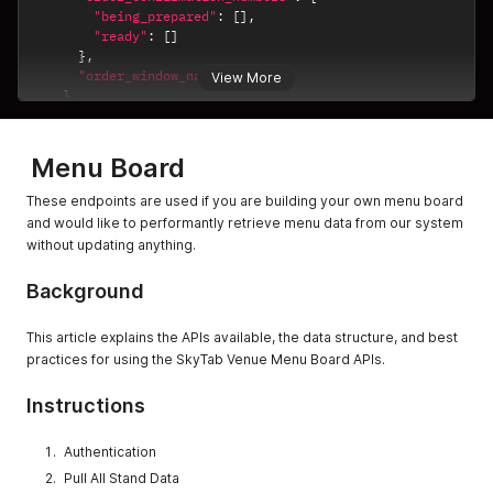
"being_prepared"
:
[
]
,
"ready"
:
[
]
}
,
"order_window_names"
:
{
}
View More
}
,
{
"name"
:
"Scan-a-Beer"
,
"uuid"
:
"8b7c425e-9e30-44e1-ac70-36ade8c2b485"
,
Menu Board
"order_confirmation_numbers"
:
{
"being_prepared"
:
[
]
,
These endpoints are used if you are building your own menu board
"ready"
:
[
]
and would like to performantly retrieve menu data from our system
}
,
without updating anything.
"order_window_names"
:
{
}
}
,
Background
{
"name"
:
"No Beers No Brats"
,
"uuid"
:
"f81c4705-499c-4852-8122-102b011b6c6e"
,
This article explains the APIs available, the data structure, and best
"order_confirmation_numbers"
:
{
practices for using the SkyTab Venue Menu Board APIs.
"being_prepared"
:
[
]
,
"ready"
:
[
]
Instructions
}
,
"order_window_names"
:
{
}
}
Authentication
,
{
Pull All Stand Data
"name"
:
"Burgers and Brews"
,