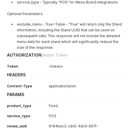
service_type - Typically “POS” for Menu Board integrations
Optional Parameters
exclude_menu - True / False - “True” will return only the Stand
information, including the Stand UUID that can be used on
subsequent calls. This response will not include the detailed
menu data for each stand which will significantly reduce the
size of the response.
AUTHORIZATION
Bearer Token
Token
<token>
HEADERS
Content-Type
application/json
PARAMS
product_type
Food
service_type
POS
venue_uuid
6184bec2-cdc5-4dc0-b57f-