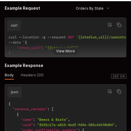
Example Request
Orders By State
curl
curl 
--
location 
-
g 
--
request 
GET
'{{stadium_url}}/operator/
--
data '
{
"venue_uuid"
:
"{{venue_uuid}}"
View More
}
'
Example Response
Body
Headers (20)
200 OK
json
{
"revenue_centers"
:
[
{
"name"
:
"Beers & Brats"
,
"uuid"
:
"fd35c17a-a815-46df-9d56-585cd4198d04"
,
"order_confirmation_numbers"
:
{